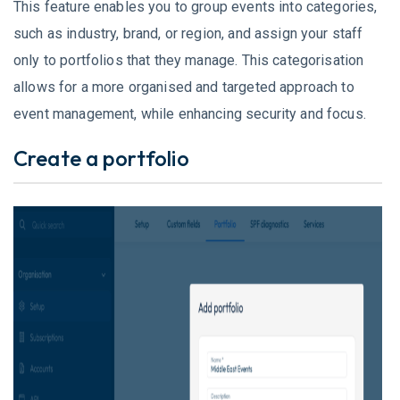
This feature enables you to group events into categories,
such as industry, brand, or region, and assign your staff
only to portfolios that they manage. This categorisation
allows for a more organised and targeted approach to
event management, while enhancing security and focus.
Create a portfolio