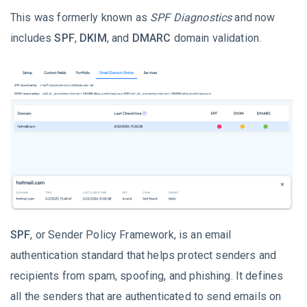
This was formerly known as
SPF Diagnostics
and now
includes
SPF
,
DKIM
, and
DMARC
domain validation.
SPF
, or Sender Policy Framework, is an email
authentication standard that helps protect senders and
recipients from spam, spoofing, and phishing. It defines
all the senders that are authenticated to send emails on