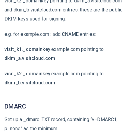
visit_k2._domainkey pointing to dkim_a.visitcloud.com
and dkim_b.visitcloud.com entries, these are the public
DKIM keys used for signing.
e.g. for example.com : add
CNAME
entries:
visit_k1._domainkey
.example.com pointing to
dkim_a.visitcloud.com
visit_k2._domainkey
.example.com pointing to
dkim_b.visitcloud.com
DMARC
Set up a _dmarc. TXT record, containing “v=DMARC1;
p=none” as the minimum.