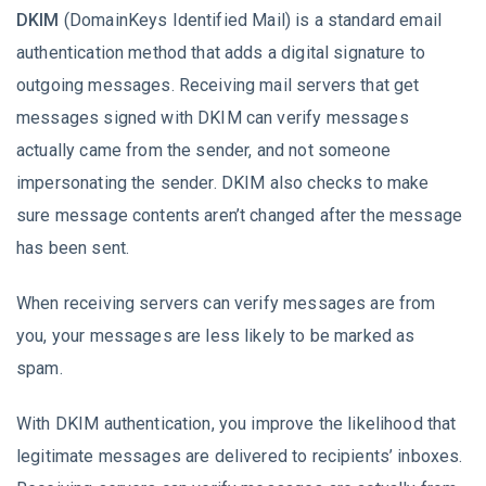
DKIM
(DomainKeys Identified Mail) is a standard email
authentication method that adds a digital signature to
outgoing messages. Receiving mail servers that get
messages signed with DKIM can verify messages
actually came from the sender, and not someone
impersonating the sender. DKIM also checks to make
sure message contents aren’t changed after the message
has been sent.
When receiving servers can verify messages are from
you, your messages are less likely to be marked as
spam.
With DKIM authentication, you improve the likelihood that
legitimate messages are delivered to recipients’ inboxes.