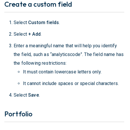
Create a custom field
Select
Custom fields
.
Select
+ Add
.
Enter a meaningful name that will help you identify
the field, such as “analyticscode”. The field name has
the following restrictions:
It must contain lowercase letters only.
It cannot include spaces or special characters.
Select
Save
.
Portfolio