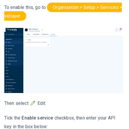
To enable this, go to
Organisation > Setup > Services >
vatlayer
Then select
Edit.
Tick the
Enable service
checkbox, then enter your API
key in the box below: