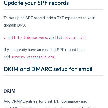
Update your SPF records
To set up an SPF record, add a TXT type entry to your
domain DNS.
v=spf1 include:servers.visitcloud.com ~all
If you already have an existing SPF record then
add
.
servers.visitcloud.com
DKIM and DMARC setup for email
DKIM
Add CNAME entries for visit_k1._domainkey and