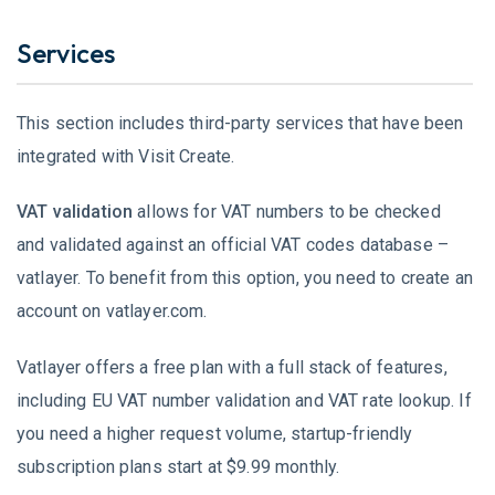
Services
This section includes third-party services that have been
integrated with Visit Create.
VAT validation
allows for VAT numbers to be checked
and validated against an official VAT codes database –
vatlayer. To benefit from this option, you need to create an
account on vatlayer.com.
Vatlayer offers a free plan with a full stack of features,
including EU VAT number validation and VAT rate lookup. If
you need a higher request volume, startup-friendly
subscription plans start at $9.99 monthly.