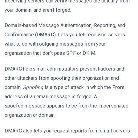
Receiving servers can verify messages are actually from
your domain, and aren’t forged.
Domain-based Message Authentication, Reporting, and
Conformance (
DMARC
): Lets you tell receiving servers
what to do with outgoing messages from your
organization that don’t pass SPF or DKIM.
DMARC helps mail administrators prevent hackers and
other attackers from spoofing their organization and
domain.
Spoofing
is a type of attack in which the
From
address of an email message is forged. A
spoofed message appears to be from the impersonated
organization or domain.
DMARC also lets you request reports from email servers