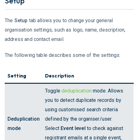
Setup
The
Setup
tab allows you to change your general
organisation settings, such as logo, name, description,
address and contact email.
The following table describes some of the settings:
Setting
Description
Toggle
deduplication
mode. Allows
you to detect duplicate records by
using customised search criteria
Deduplication
defined by the organiser/user.
mode
Select
Event level
to check against
registrant emails at a single event,