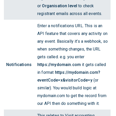
or
Organisation level
to check
registrant emails across all events.
Enter a notifications URL. This is an
API feature that covers any activity on
any event. Basically it’s a webhook, so
when something changes, the URL
gets called. e.g. you enter
Notifications
https://mydomain.com
it gets called
in format
https://mydomain.com?
eventCode=x&visitorCode=y
(or
similar). You would build logic at
mydomain.com to get the record from
our API then do something with it.
This relates to Visit accounting