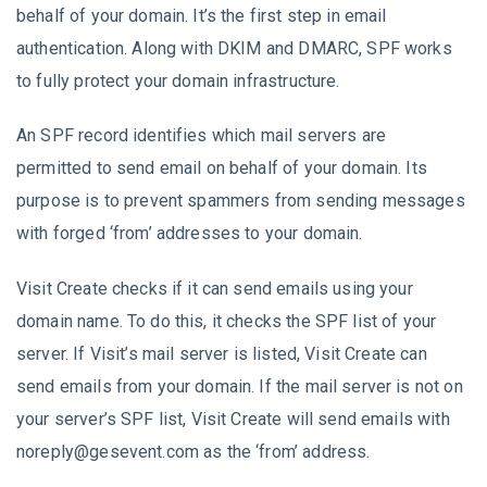
behalf of your domain. It’s the first step in email
authentication. Along with DKIM and DMARC, SPF works
to fully protect your domain infrastructure.
An SPF record identifies which mail servers are
permitted to send email on behalf of your domain. Its
purpose is to prevent spammers from sending messages
with forged ‘from’ addresses to your domain.
Visit Create checks if it can send emails using your
domain name. To do this, it checks the SPF list of your
server. If Visit’s mail server is listed, Visit Create can
send emails from your domain. If the mail server is not on
your server’s SPF list, Visit Create will send emails with
noreply@gesevent.com as the ‘from’ address.