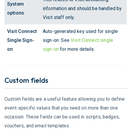
System
information and should be handled by
options
Visit staff only.
Visit Connect
Auto-generated key used for single
Single Sign-
sign-on. See
Visit Connect single
on
sign-on
for more details.
Custom fields
Custom fields are a useful feature allowing you to define
event-specific values that you need on more than one
occasion. These fields can be used in scripts, badges,
vouchers, and email templates.