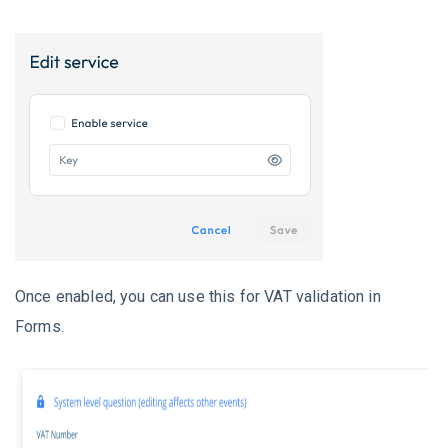
Once enabled, you can use this for VAT validation in
Forms.