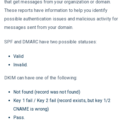
that get messages from your organization or domain.
These reports have information to help you identify
possible authentication issues and malicious activity for
messages sent from your domain.
SPF and DMARC have two possible statuses:
Valid
Invalid.
DKIM can have one of the following:
Not found (record was not found)
Key 1 fail / Key 2 fail (record exists, but key 1/2
CNAME is wrong)
Pass.