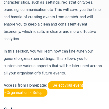
characteristics, such as settings, registration types,
branding, communication etc. This will save you the time
and hassle of creating events from scratch, and will
enable you to keep a clean and consistent event
taxonomy, which results in clearer and more effective
analytics.
In this section, you will learn how can fine-tune your
general organisation settings. This allows you to
customise various aspects that will be later used across
all your organisation’s future events.
Access from Homepage:
Select your event
> Organisation > Setup