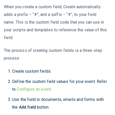
When you create a custom field, Create automatically
adds a prefix – “#”, and a suffix – “#”, to your field
name. This is the custom field code that you can use in
your scripts and templates to reference the value of this
field.
The process of creating custom fields is a three-step
process:
Create custom fields.
Define the custom field values for your event. Refer
to
Configure an event
.
Use the field in documents, emails and forms with
the
Add field
button.