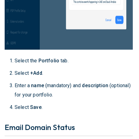
Select the
Portfolio
tab.
Select
+Add
.
Enter a
name
(mandatory) and
description
(optional)
for your portfolio.
Select
Save
.
Email Domain Status