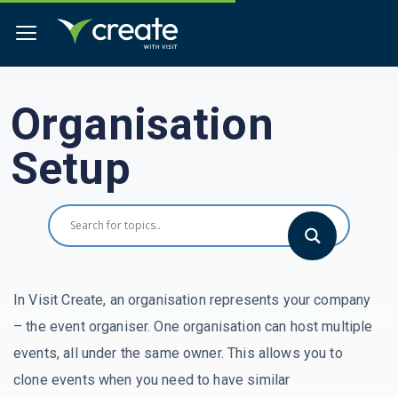
Organisation
Setup
In Visit Create, an organisation represents your company
– the event organiser. One organisation can host multiple
events, all under the same owner. This allows you to
clone events when you need to have similar