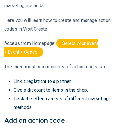
marketing methods.
Here you will learn how to create and manage action
codes in Visit Create.
Access from Homepage:
Select your event
> Event > Codes
The three most common uses of action codes are:
Link a registrant to a partner.
Give a discount to items in the shop.
Track the effectiveness of different marketing
methods.
Add an action code