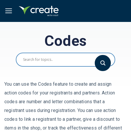
Codes
You can use the Codes feature to create and assign
action codes for your registrants and partners. Action
codes are number and letter combinations that a
registrant uses during registration. You can use action
codes to link a registrant to a partner, give a discount to
items in the shop, or track the effectiveness of different