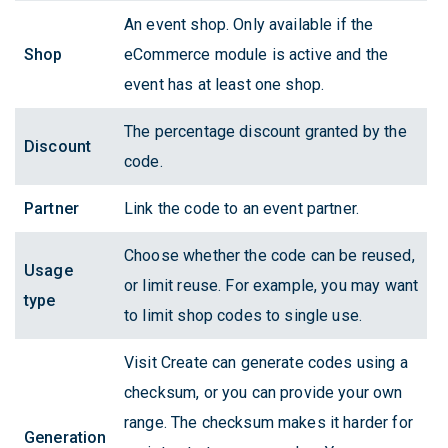
An event shop. Only available if the
Shop
eCommerce module is active and the
event has at least one shop.
The percentage discount granted by the
Discount
code.
Partner
Link the code to an event partner.
Choose whether the code can be reused,
Usage
or limit reuse. For example, you may want
type
to limit shop codes to single use.
Visit Create can generate codes using a
checksum, or you can provide your own
range. The checksum makes it harder for
Generation