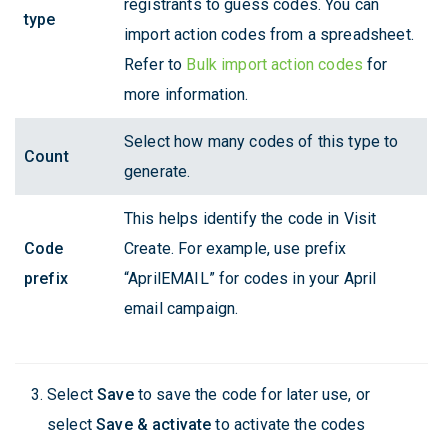
registrants to guess codes. You can
type
import action codes from a spreadsheet.
Refer to
Bulk import action codes
for
more information.
Select how many codes of this type to
Count
generate.
This helps identify the code in Visit
Code
Create. For example, use prefix
prefix
“AprilEMAIL” for codes in your April
email campaign.
Select
Save
to save the code for later use, or
select
Save & activate
to activate the codes