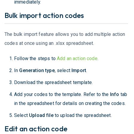
immediately.
Bulk import action codes
The bulk import feature allows you to add multiple action
codes at once using an .xlsx spreadsheet.
Follow the steps to
Add an action code
.
In
Generation type
, select
Import
.
Download the spreadsheet template.
Add your codes to the template. Refer to the
Info
tab
in the spreadsheet for details on creating the codes.
Select
Upload file
to upload the spreadsheet.
Edit an action code