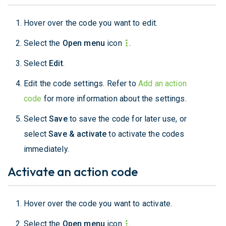
Hover over the code you want to edit.
Select the
Open menu
icon
.
Select
Edit
.
Edit the code settings. Refer to
Add an action
code
for more information about the settings.
Select
Save
to save the code for later use, or
select
Save & activate
to activate the codes
immediately.
Activate an action code
Hover over the code you want to activate.
Select the
Open menu
icon
.