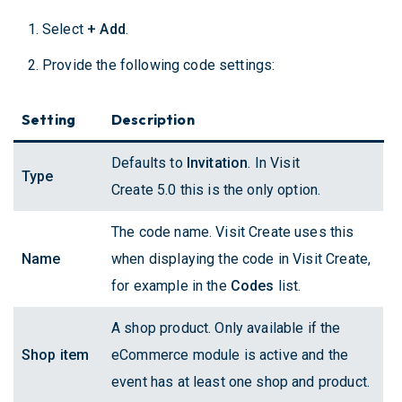
Select
+ Add
.
Provide the following code settings:
Setting
Description
Defaults to
Invitation
. In Visit
Type
Create 5.0 this is the only option.
The code name. Visit Create uses this
Name
when displaying the code in Visit Create,
for example in the
Codes
list.
A shop product. Only available if the
Shop item
eCommerce module is active and the
event has at least one shop and product.