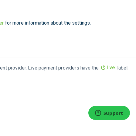
er
for more information about the settings.
ment provider. Live payment providers have the
live
label.