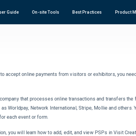
ser Guide
On-site Tools
Best Practices
Product M
 to accept online payments from visitors or exhibitors, you need
company that processes online transactions and transfers the f
as Worldpay, Network International, Stripe, Mollie and others.
for each event or form.
ion, you will learn how to add, edit, and view PSPs in Visit Creat