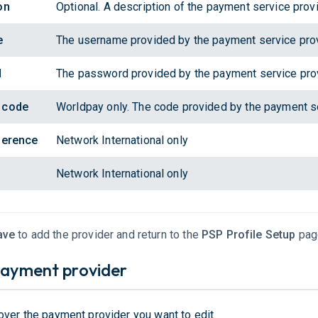
on
Optional. A description of the payment service provi
e
The username provided by the payment service prov
d
The password provided by the payment service prov
 code
Worldpay only. The code provided by the payment se
ference
Network International only
Network International only
ave
to add the provider and return to the
PSP Profile Setup
pag
payment provider
over the payment provider you want to edit.