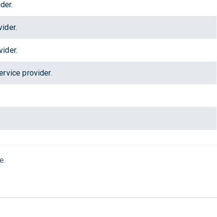
der.
ider.
ider.
rvice provider.
e.