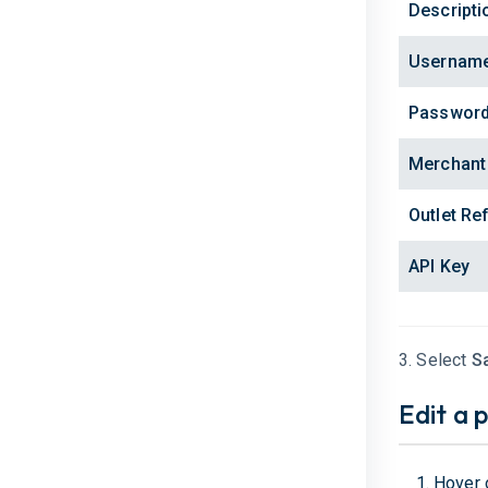
Descripti
Usernam
Passwor
Merchant
Outlet Re
API Key
3. Select
S
Edit a 
Hover 