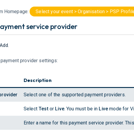
om Homepage:
Select your event > Organisation > PSP Profi
ayment service provider
 Add
.
e payment provider settings:
Description
provider
Select one of the supported payment providers.
Select
Test
or
Live
. You must be in
Live
mode for Vi
Enter a name for this payment service provider. This 