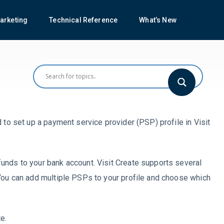
arketing
Technical Reference
What’s New
 to set up a payment service provider (PSP) profile in Visit
unds to your bank account. Visit Create supports several
 You can add multiple PSPs to your profile and choose which
e.