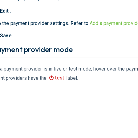
t
Edit
.
 the payment provider settings. Refer to
Add a payment provid
t
Save
.
ayment provider mode
 a payment provider is in live or test mode, hover over the pay
nt providers have the
test
label.