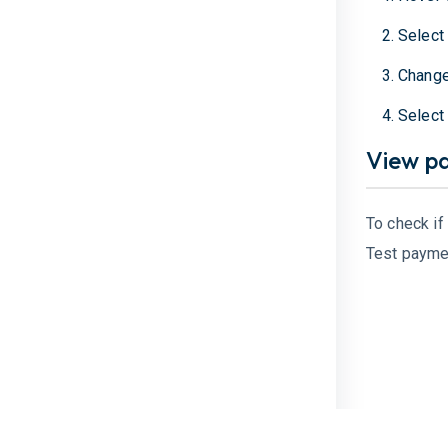
Selec
Change
Selec
View p
To check if
Test payme