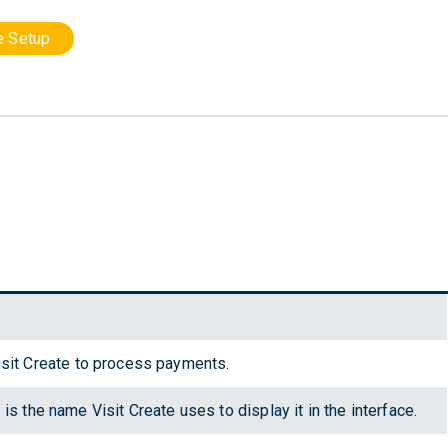
le Setup
sit Create to process payments.
is the name Visit Create uses to display it in the interface.