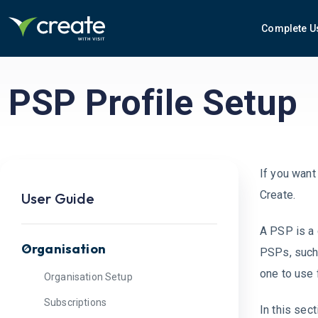
Complete U
PSP Profile Setup
If you want
Create.
User Guide
A PSP is a 
Organisation
PSPs, such 
one to use 
Organisation Setup
Subscriptions
In this sect