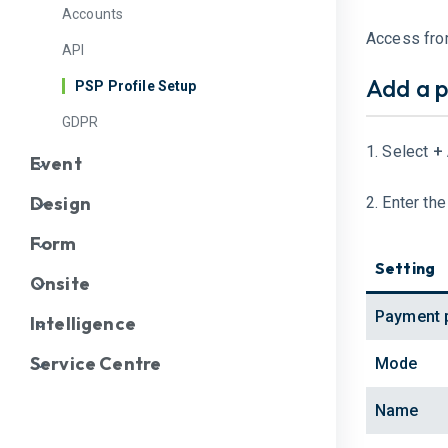
Accounts
Access fr
API
Add a p
PSP Profile Setup
GDPR
1. Select
+
Event
Design
2. Enter th
Form
Setting
Onsite
Payment 
Intelligence
Service Centre
Mode
Name