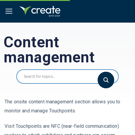
Content
management
The onsite content management section allows you to
monitor and manage Touchpoints.
Visit Touchpoints are NFC (near-field communication)