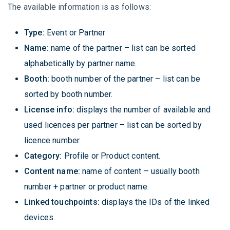
The available information is as follows:
Type:
Event or Partner
Name:
name of the partner – list can be sorted
alphabetically by partner name.
Booth:
booth number of the partner – list can be
sorted by booth number.
License info:
displays the number of available and
used licences per partner – list can be sorted by
licence number.
Category:
Profile or Product content.
Content name:
name of content – usually booth
number + partner or product name.
Linked touchpoints:
displays the IDs of the linked
devices.