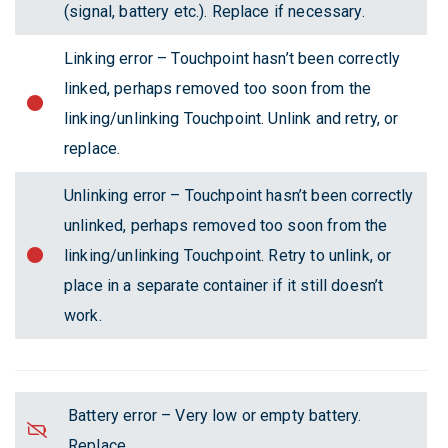
(signal, battery etc.). Replace if necessary.
Linking error – Touchpoint hasn’t been correctly
linked, perhaps removed too soon from the
linking/unlinking Touchpoint. Unlink and retry, or
replace.
Unlinking error – Touchpoint hasn’t been correctly
unlinked, perhaps removed too soon from the
linking/unlinking Touchpoint. Retry to unlink, or
place in a separate container if it still doesn’t
work.
Battery error – Very low or empty battery.
Replace.