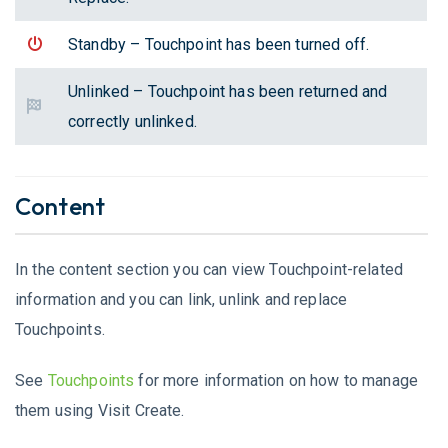
Standby – Touchpoint has been turned off.
Unlinked – Touchpoint has been returned and
correctly unlinked.
Content
In the content section you can view Touchpoint-related
information and you can link, unlink and replace
Touchpoints.
See
Touchpoints
for more information on how to manage
them using Visit Create.