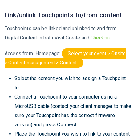
Link/unlink Touchpoints to/from content
Touchpoints can be linked and unlinked to and from
Digital Content in both Visit Create and
Check-in
.
Access from Homepage:
Select your event > Onsite
> Content management > Content
Select the content you wish to assign a Touchpoint
to.
Connect a Touchpoint to your computer using a
MicroUSB cable (contact your client manager to make
sure your Touchpoint has the correct firmware
version) and press
Connect
.
Place the Touchpoint you wish to link to your content