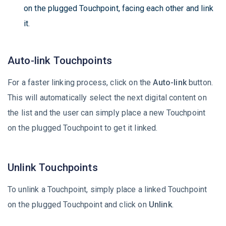
on the plugged Touchpoint, facing each other and link
it.
Auto-link Touchpoints
For a faster linking process, click on the
Auto-link
button.
This will automatically select the next digital content on
the list and the user can simply place a new Touchpoint
on the plugged Touchpoint to get it linked.
Unlink Touchpoints
To unlink a Touchpoint, simply place a linked Touchpoint
on the plugged Touchpoint and click on
Unlink
.