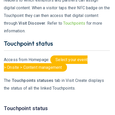
readers to which exhibitors and partners can assign
digital content. When a visitor taps their NFC badge on the
Touchpoint they can then access that digital content
through
Visit Discover
. Refer to
Touchpoints
for more
information.
Touchpoint status
Access from Homepage:
Select your event
> Onsite > Content management
The
Touchpoints
statuses
tab in Visit Create displays
the status of all the linked Touchpoints.
Touchpoint status