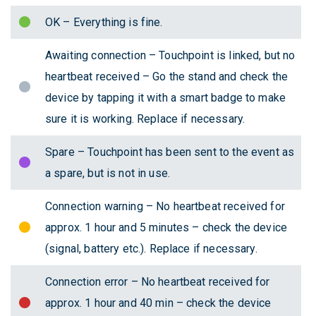
OK – Everything is fine.
Awaiting connection – Touchpoint is linked, but no
heartbeat received – Go the stand and check the
device by tapping it with a smart badge to make
sure it is working. Replace if necessary.
Spare – Touchpoint has been sent to the event as
a spare, but is not in use.
Connection warning – No heartbeat received for
approx. 1 hour and 5 minutes – check the device
(signal, battery etc.). Replace if necessary.
Connection error – No heartbeat received for
approx. 1 hour and 40 min – check the device