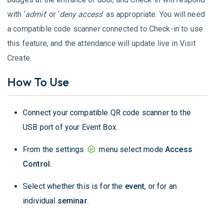
with ‘
admit
’ or ‘
deny access
’ as appropriate. You will need
a compatible code scanner connected to Check-in to use
this feature, and the attendance will update live in Visit
Create.
How To Use
Connect your compatible QR code scanner to the
USB port of your Event Box.
From the settings
menu select mode
Access
Control.
Select whether this is for the
event
, or for an
individual
seminar
.