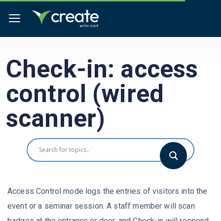
Check-in: access
control (wired
scanner)
Access Control mode logs the entries of visitors into the
event or a seminar session. A staff member will scan
badges at the entrance or door, and Check-in will respond