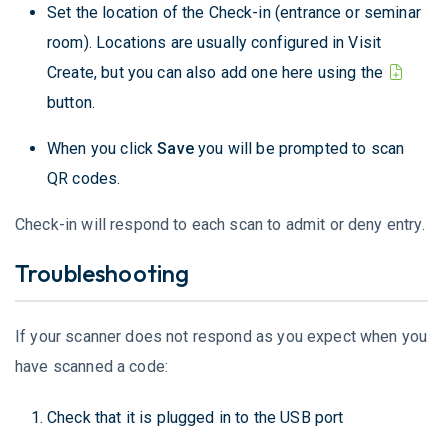
Set the location of the Check-in (entrance or seminar
room). Locations are usually configured in Visit
Create, but you can also add one here using the
button.
When you click
Save
you will be prompted to scan
QR codes.
Check-in will respond to each scan to admit or deny entry.
Troubleshooting
If your scanner does not respond as you expect when you
have scanned a code:
Check that it is plugged in to the USB port