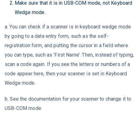
Make sure that it is in USB-COM mode, not Keyboard
Wedge mode.
a. You can check if a scanner is in keyboard wedge mode
by going to a data entry form, such as the self-
registration form, and putting the cursor in a field where
you can type, such as ‘First Name’. Then, instead of typing,
scan a code again. If you see the letters or numbers of a
code appear here, then your scanner is set in Keyboard
Wedge mode.
b. See the documentation for your scanner to change it to
USB-COM mode.