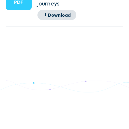
PDF
journeys
Download