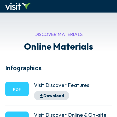
DISCOVER MATERIALS
Online Materials
Infographics
Visit Discover Features
PDF
Download
Visit Discover Online & On-site