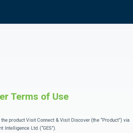
ver Terms of Use
the product Visit Connect & Visit Discover (the “Product”) via
t Intelligence Ltd. (“GES”).