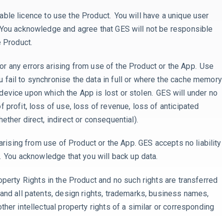
able licence to use the Product. You will have a unique user
 You acknowledge and agree that GES will not be responsible
he Product.
for
any errors arising from use of the Product or the App. Use
fail to synchronise the data in full or where
the cache memory
device upon which the App is lost or stolen. GES will under no
 profit, loss of use, loss of revenue, loss of anticipated
ether direct, indirect or consequential).
 arising from use of Product or the App. GES accepts no liability
m. You acknowledge that you will back up data.
roperty Rights in the Product and no such rights are transferred
and all patents, design rights, trademarks, business names,
ther intellectual property rights of a similar or corresponding