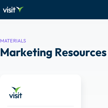
MATERIALS
Marketing Resources