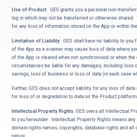
Use of Product
. GES grants you a personal non-transferr
log in which may not be transferred or otherwise shared.
for any loss of information stored on the App or within t
Limitation of Liability
. GES shall have no liability to you 
of the App as a scanner may cause loss of data where you 
of the App is cleared when not synchronised or when the 
circumstances be liable for any damages, including loss of
savings, loss of business or loss of data (in each case wh
Further, GES does not accept liability for any loss of data
for loss of or degradation to data on the Product platfor
Intellectual Property Rights
. GES owns all Intellectual P
to you hereunder. Intellectual Property Rights means any 
domain rights names, copyrights, database rights and all o
nature.