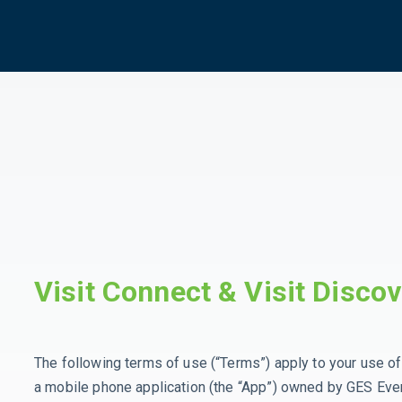
Visit Connect & Visit Disco
The following terms of use (“Terms”) apply to your use of 
a mobile phone application (the “App”) owned by GES Even