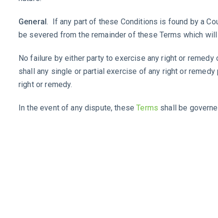
General
. If any part of these Conditions is found by a Cou
be severed from the remainder of these Terms which will 
No failure by either party to exercise any right or remedy 
shall any single or partial exercise of any right or remedy
right or remedy.
In the event of any dispute, these
Terms
shall be governe