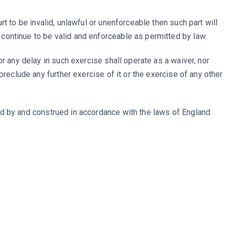
rt to be invalid, unlawful or unenforceable then such part will
continue to be valid and enforceable as permitted by law.
or any delay in such exercise shall operate as a waiver, nor
 preclude any further exercise of it or the exercise of any other
d by and construed in accordance with the laws of England.